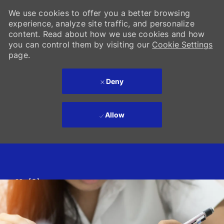
We use cookies to offer you a better browsing
experience, analyze site traffic, and personalize
content. Read about how we use cookies and how
you can control them by visiting our
Cookie Settings
page.
Deny
Allow
Skip to main content
(0)
-