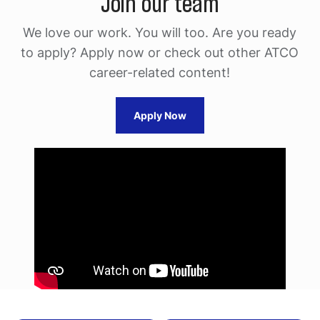
Join our team
We love our work. You will too. Are you ready
to apply?
Apply now or check out other ATCO
career-related content!
Apply Now
Media
player