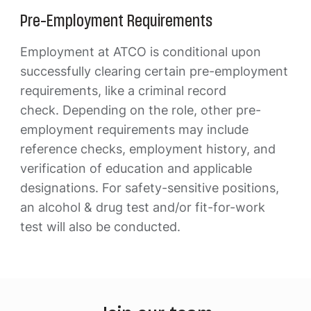
Pre-Employment Requirements
Employment at ATCO is conditional upon
successfully clearing certain pre-employment
requirements, like a criminal record
check. Depending on the role, other pre-
employment requirements may include
reference checks, employment history, and
verification of education and applicable
designations. For safety-sensitive positions,
an alcohol & drug test and/or fit-for-work
test will also be conducted.