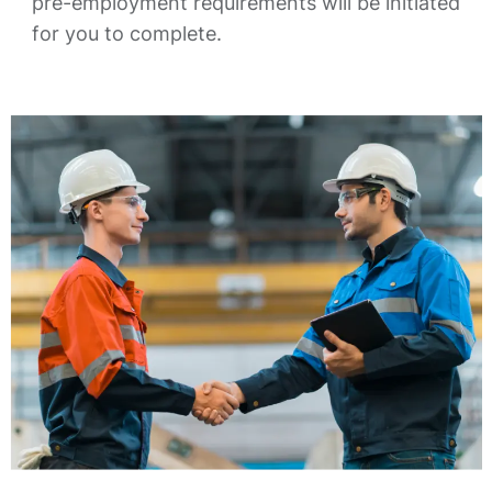
pre-employment requirements will be initiated
for you to complete.