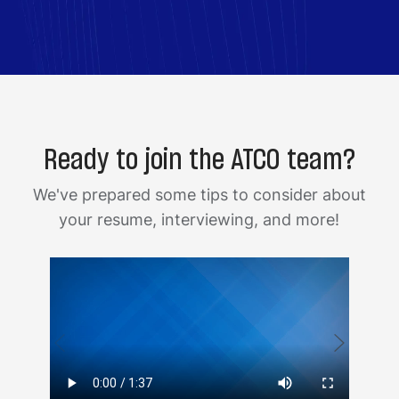
Ready to join the ATCO team?
We've prepared some tips to consider about
your resume, interviewing, and more!
Media
Medi
player
playe