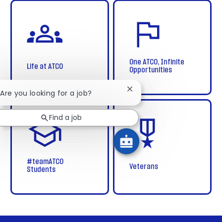
life
home
at
atco
One ATCO, Infinite
Life at ATCO
Opportunities
Close
 Are you looking for a job?
chatbot
students
veterans
notification
new
Find a job
grads
#teamATCO
Veterans
Students