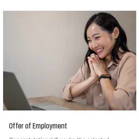
Offer of Employment