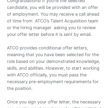
Congratulations! If you’re the selected
candidate, you will be provided with an offer
of employment. You may receive a call ahead
of time from ATCO’s Talent Acquisition team
or the hiring manager asking you to review
your offer letter before it is sent by email.
ATCO provides conditional offer letters,
meaning that you have been selected for the
role based on your demonstrated knowledge,
skills, and abilities. However, to start working
with ATCO officially, you must pass the
necessary pre-employment requirements for
the position.
Once you sign your offer letter, the necessary