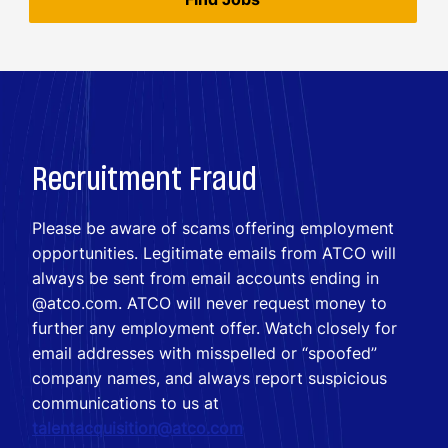
Recruitment Fraud
Please be aware of scams offering employment
opportunities. Legitimate emails from ATCO will
always be sent from email accounts ending in
@atco.com. ATCO will never request money to
further any employment offer. Watch closely for
email addresses with misspelled or “spoofed”
company names, and always report suspicious
communications to us at
talentacquisition@atco.com