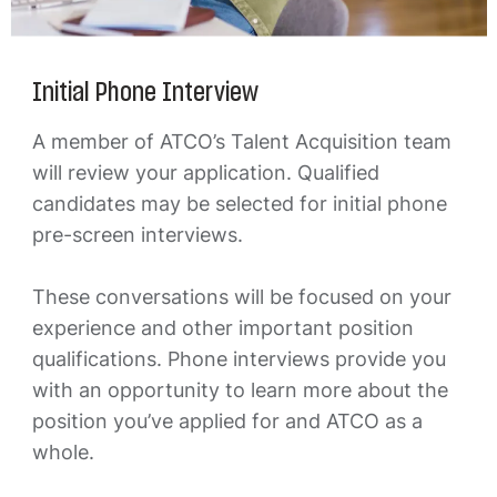
Initial Phone Interview
A member of ATCO’s Talent Acquisition team
will review your application. Qualified
candidates may be selected for initial phone
pre-screen interviews.
These conversations will be focused on your
experience and other important position
qualifications. Phone interviews provide you
with an opportunity to learn more about the
position you’ve applied for and ATCO as a
whole.