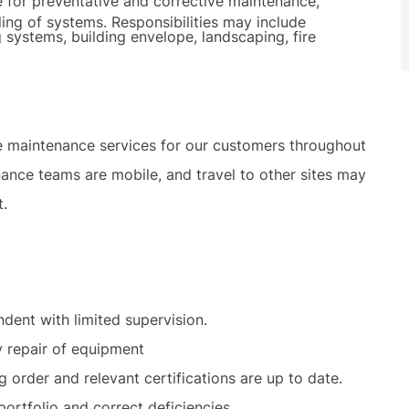
e for preventative and corrective maintenance,
ling of systems. Responsibilities may include
 systems, building envelope, landscaping, fire
e maintenance services for our customers throughout
ance teams are mobile, and travel to other sites may
t.
dent with limited supervision.
y repair of equipment
g order and relevant certifications are up to date.
ortfolio and correct deficiencies.