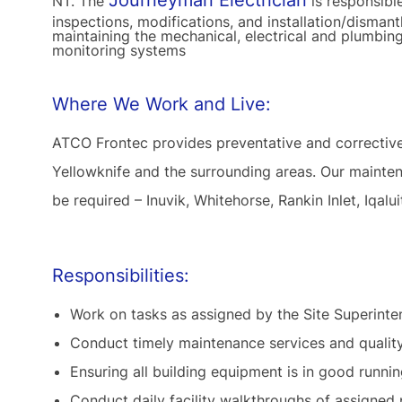
Journeyman Electrician
NT. The
is responsibl
inspections, modifications, and installation/dismant
maintaining the mechanical, electrical and plumbing
monitoring systems
Where We Work and Live:
ATCO Frontec provides preventative and correctiv
Yellowknife and the surrounding areas. Our mainten
be required – Inuvik, Whitehorse, Rankin Inlet, Iqalui
Responsibilities:
Work on tasks as assigned by the Site Superinten
Conduct timely maintenance services and qualit
Ensuring all building equipment is in good runnin
Conduct daily facility walkthroughs of assigned p