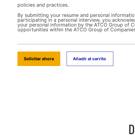
policies and practices.
By submitting your resume and personal informati
participating in a personal interview, you acknowle
your personal information by the ATCO Group of C
opportunities within the ATCO Group of Companie
Solicitar ahora
Añadir al carrito
D