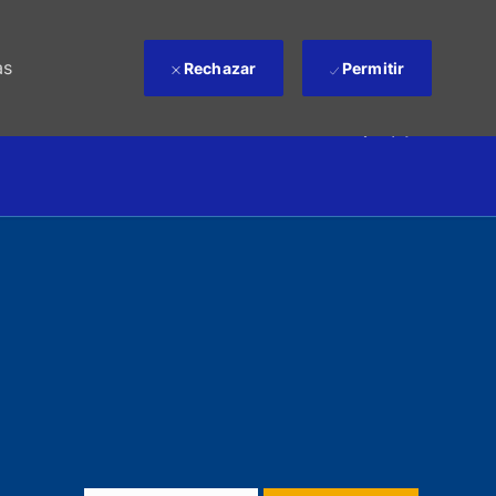
as
Rechazar
Permitir
(0)