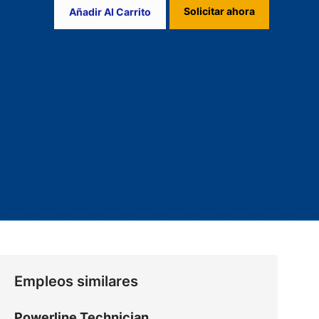
Solicitar ahora
Añadir Al Carrito
Empleos similares
Powerline Technician