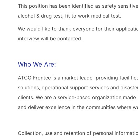
This position has been identified as safety sensiti
alcohol & drug test, fit to work medical test.
We would like to thank everyone for their applicat
interview will be contacted.
Who We Are:
ATCO Frontec is a market leader providing facilit
solutions, operational support services and disas
clients. We are a service-based organization made
and deliver excellence in the communities where w
Collection, use and retention of personal informat