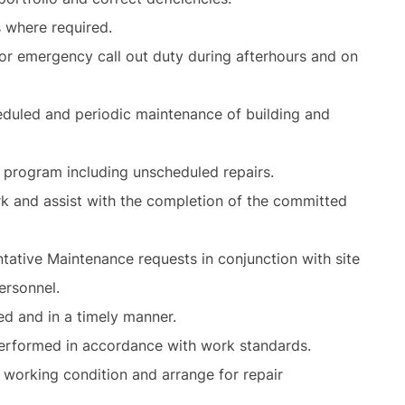
s where required.
or emergency call out duty during afterhours and on
eduled and periodic maintenance of building and
e program including unscheduled repairs.
k and assist with the completion of the committed
ative Maintenance requests in conjunction with site
ersonnel.
ed and in a timely manner.
performed in accordance with work standards.
 working condition and arrange for repair