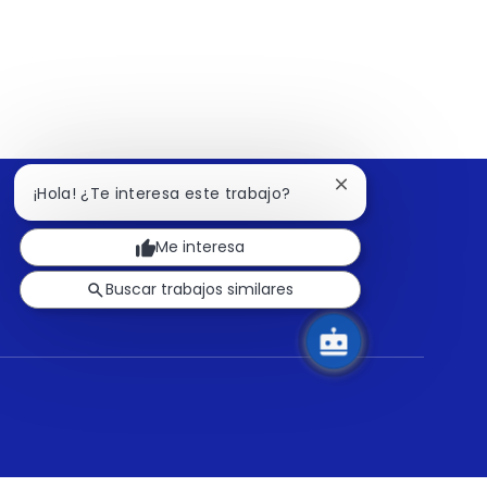
Cerrar
¡Hola! ¿Te interesa este trabajo?
notificación
de
Me interesa
chatbot
Buscar trabajos similares