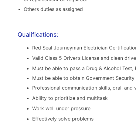
Others duties as assigned
Qualifications:
Red Seal Journeyman Electrician Certificatio
Valid Class 5 Driver’s License and clean drive
Must be able to pass a Drug & Alcohol Test,
Must be able to obtain Government Security
Professional communication skills, oral, and 
Ability to prioritize and multitask
Work well under pressure
Effectively solve problems