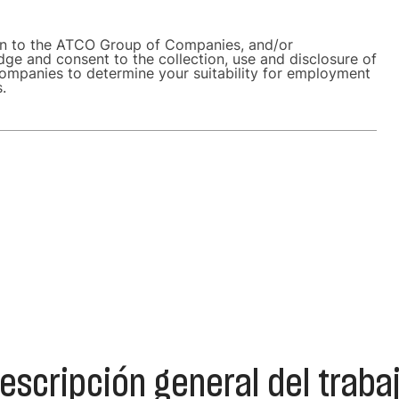
on to the ATCO Group of Companies, and/or
dge and consent to the collection, use and disclosure of
ompanies to determine your suitability for employment
s.
escripción general del traba