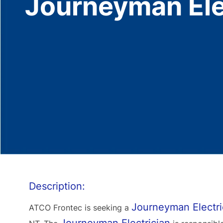
Journeyman Ele
Description:
Journeyman Electri
ATCO Frontec is seeking a