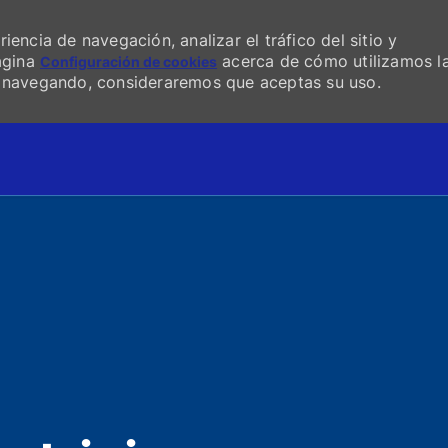
encia de navegación, analizar el tráfico del sitio y
página
acerca de cómo utilizamos l
Configuración de cookies
s navegando, consideraremos que aceptas su uso.
Skip to main content