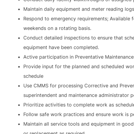
Maintain daily equipment and meter reading log
Respond to emergency requirements; Available f
weekends on a rotating basis.
Conduct detailed inspections to ensure that sch
equipment have been completed.
Active participation in Preventative Maintenanc
Provide input for the planned and scheduled wor
schedule
Use CMMS for processing Corrective and Prevent
superintendent and maintenance administrator p
Prioritize activities to complete work as schedul
Follow safe work practices and ensure work is 
Maintain all service tools and equipment in good
or replacement as required.