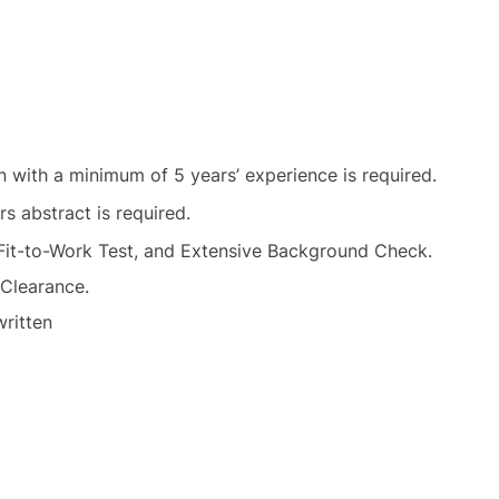
n with a minimum of 5 years’ experience is required.
rs abstract is required.
 Fit-to-Work Test, and Extensive Background Check.
 Clearance.
written