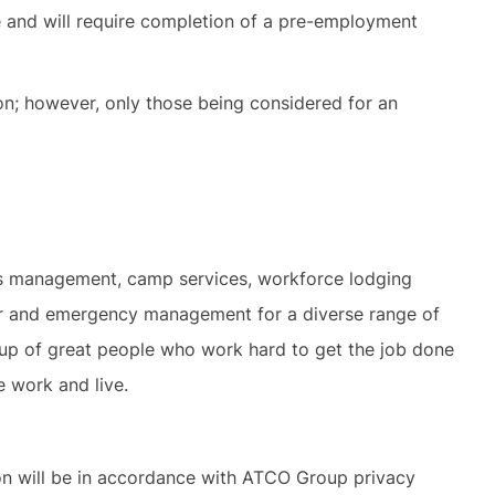
ve and will require completion of a pre-employment
ion; however, only those being considered for an
ies management, camp services, workforce lodging
ter and emergency management for a diverse range of
 up of great people who work hard to get the job done
e work and live.
ion will be in accordance with ATCO Group privacy