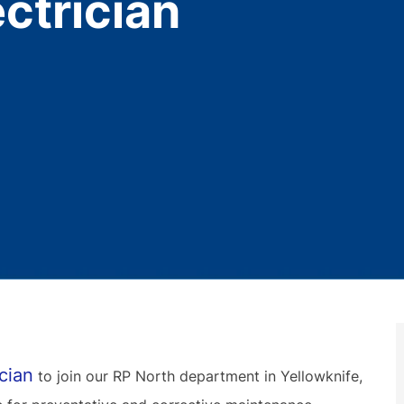
ctrician
cian
to join our RP North department in Yellowknife,