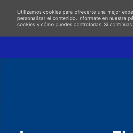
Utilizamos cookies para ofrecerte una mejor experi
personalizar el contenido. Infórmate en nuestra 
cookies y cómo puedes controlarlas. Si continúa
-