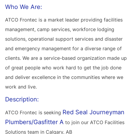
Who We Are:
ATCO Frontec is a market leader providing facilities
management, camp services, workforce lodging
solutions, operational support services and disaster
and emergency management for a diverse range of
clients. We are a service-based organization made up
of great people who work hard to get the job done
and deliver excellence in the communities where we
work and live.
Description:
Red Seal Journeyman
ATCO Frontec is seeking
Plumbers/Gasfitter A
to join our ATCO Facilities
Solutions team in Calgary, AB