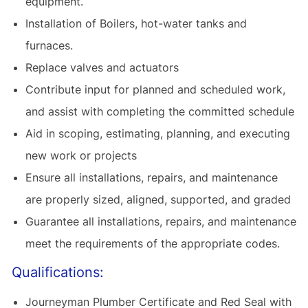
equipment.
Installation of Boilers, hot-water tanks and
furnaces.
Replace valves and actuators
Contribute input for planned and scheduled work,
and assist with completing the committed schedule
Aid in scoping, estimating, planning, and executing
new work or projects
Ensure all installations, repairs, and maintenance
are properly sized, aligned, supported, and graded
Guarantee all installations, repairs, and maintenance
meet the requirements of the appropriate codes.
Qualifications:
Journeyman Plumber Certificate and Red Seal with