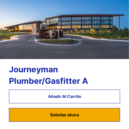
Journeyman
Plumber/Gasfitter A
Añadir Al Carrito
Solicitar ahora