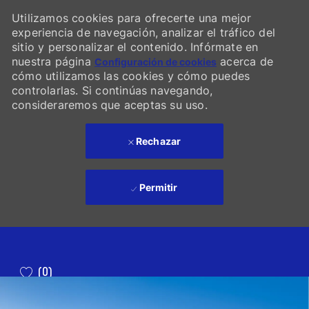
Utilizamos cookies para ofrecerte una mejor
experiencia de navegación, analizar el tráfico del
sitio y personalizar el contenido. Infórmate en
nuestra página
acerca de
Configuración de cookies
cómo utilizamos las cookies y cómo puedes
controlarlas. Si continúas navegando,
consideraremos que aceptas su uso.
Rechazar
Permitir
Skip to main content
(0)
-