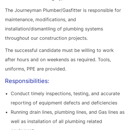
The Journeyman Plumber/Gasfitter is responsible for
maintenance, modifications, and
installation/dismantling of plumbing systems
throughout our construction projects.
The successful candidate must be willing to work
after hours and on weekends as required. Tools,
uniforms, PPE are provided.
Responsibilities:
Conduct timely inspections, testing, and accurate
reporting of equipment defects and deficiencies
Running drain lines, plumbing lines, and Gas lines as
well as installation of all plumbing related