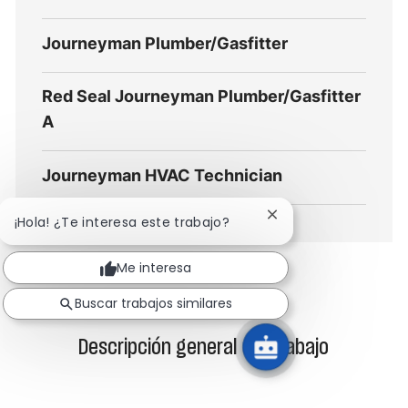
Journeyman Plumber/Gasfitter
Red Seal Journeyman Plumber/Gasfitter
A
Journeyman HVAC Technician
Cerrar
¡Hola! ¿Te interesa este trabajo?
notificación
de
Me interesa
chatbot
Buscar trabajos similares
Descripción general del trabajo