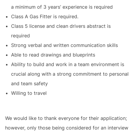
a minimum of 3 years’ experience is required
Class A Gas Fitter is required.
Class 5 license and clean drivers abstract is
required
Strong verbal and written communication skills
Able to read drawings and blueprints
Ability to build and work in a team environment is
crucial along with a strong commitment to personal
and team safety
Willing to travel
We would like to thank everyone for their application;
however, only those being considered for an interview