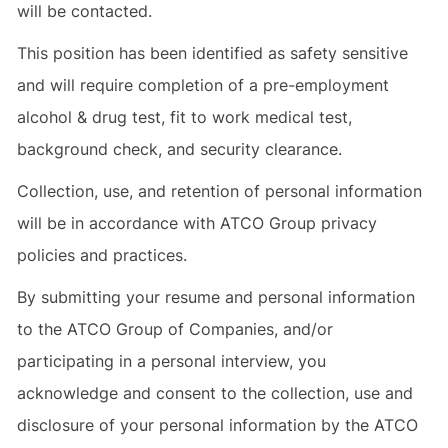
will be contacted.
This position has been identified as safety sensitive
and will require completion of a pre-employment
alcohol & drug test, fit to work medical test,
background check, and security clearance.
Collection, use, and retention of personal information
will be in accordance with ATCO Group privacy
policies and practices.
By submitting your resume and personal information
to the ATCO Group of Companies, and/or
participating in a personal interview, you
acknowledge and consent to the collection, use and
disclosure of your personal information by the ATCO