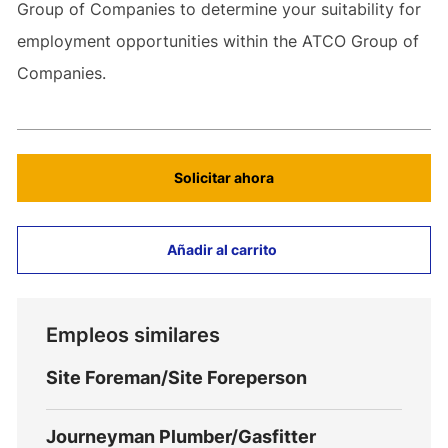
Group of Companies to determine your suitability for
employment opportunities within the ATCO Group of
Companies.
Solicitar ahora
Añadir al carrito
Empleos similares
Site Foreman/Site Foreperson
Journeyman Plumber/Gasfitter