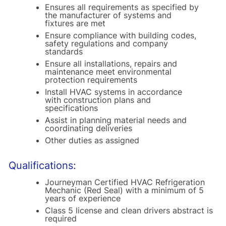
Ensures all requirements as specified by
the manufacturer of systems and
fixtures are met
Ensure compliance with building codes,
safety regulations and company
standards
Ensure all installations, repairs and
maintenance meet environmental
protection requirements
Install HVAC systems in accordance
with construction plans and
specifications
Assist in planning material needs and
coordinating deliveries
Other duties as assigned
Qualifications:
Journeyman Certified HVAC Refrigeration
Mechanic (Red Seal) with a minimum of 5
years of experience
Class 5 license and clean drivers abstract is
required