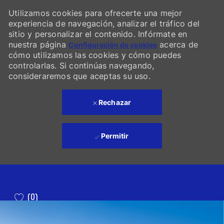
Utilizamos cookies para ofrecerte una mejor
experiencia de navegación, analizar el tráfico del
sitio y personalizar el contenido. Infórmate en
nuestra página
acerca de
Configuración de cookies
cómo utilizamos las cookies y cómo puedes
controlarlas. Si continúas navegando,
consideraremos que aceptas su uso.
Rechazar
Permitir
Skip to main content
(0)
-