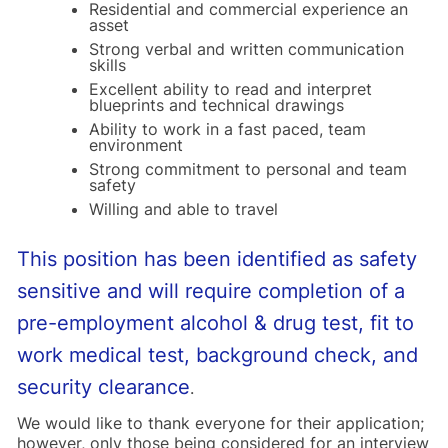
Residential and commercial experience an
asset
Strong verbal and written communication
skills
Excellent ability to read and interpret
blueprints and technical drawings
Ability to work in a fast paced, team
environment
Strong commitment to personal and team
safety
Willing and able to travel
This position has been identified as safety
sensitive and will require completion of a
pre-employment alcohol & drug test, fit to
work medical test, background check, and
security clearance
.
We would like to thank everyone for their application;
however, only those being considered for an interview