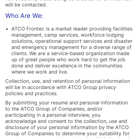
will be contacted.
Who Are We:
ATCO Frontec is a market leader providing facilities
management, camp services, workforce lodging
solutions, operational support services and disaster
and emergency management for a diverse range of
clients. We are a service-based organization made
up of great people who work hard to get the job
done and deliver excellence in the communities
where we work and live.
Collection, use, and retention of personal information
will be in accordance with ATCO Group privacy
policies and practices.
By submitting your resume and personal information
to the ATCO Group of Companies, and/or
participating in a personal interview, you
acknowledge and consent to the collection, use and
disclosure of your personal information by the ATCO
Group of Companies to determine your suitability for