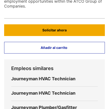
employment opportunities within the ATCO Group of
Companies.
Solicitar ahora
Añadir al carrito
Empleos similares
Journeyman HVAC Technician
Journeyman HVAC Technician
Journeyman Plumber/Gasfitter