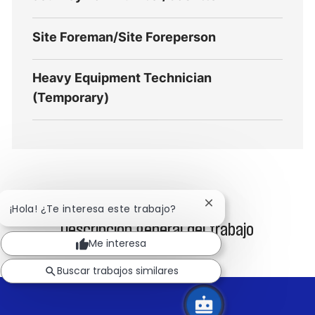
Site Foreman/Site Foreperson
Heavy Equipment Technician
(Temporary)
Cerrar
¡Hola! ¿Te interesa este trabajo?
notificación
Descripción general del trabajo
de
Me interesa
chatbot
Buscar trabajos similares