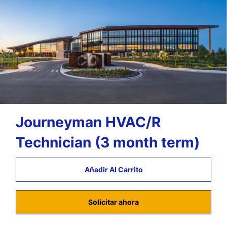
Journeyman HVAC/R
Technician (3 month term)
Añadir Al Carrito
Solicitar ahora