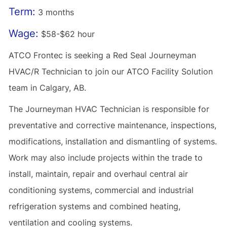
Term:
3 months
Wage:
$58-$62 hour
ATCO Frontec is seeking a Red Seal Journeyman
HVAC/R Technician to join our ATCO Facility Solution
team in Calgary, AB.
The Journeyman HVAC Technician is responsible for
preventative and corrective maintenance, inspections,
modifications, installation and dismantling of systems.
Work may also include projects within the trade to
install, maintain, repair and overhaul central air
conditioning systems, commercial and industrial
refrigeration systems and combined heating,
ventilation and cooling systems.