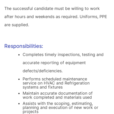
The successful candidate must be willing to work
after hours and weekends as required. Uniforms, PPE
are supplied.
Responsibilities:
Completes timely inspections, testing and
accurate reporting of equipment
defects/deficiencies.
Performs scheduled maintenance
service on HVAC and Refrigeration
systems and fixtures
Maintain accurate documentation of
work completed and materials used
Assists with the scoping, estimating,
planning and execution of new work or
projects