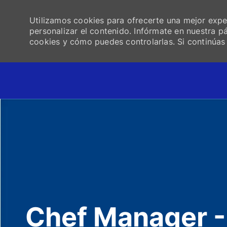
Utilizamos cookies para ofrecerte una mejor experi
personalizar el contenido. Infórmate en nuestra 
cookies y cómo puedes controlarlas. Si continúa
-
Chef Manager -