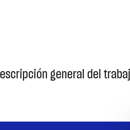
escripción general del traba