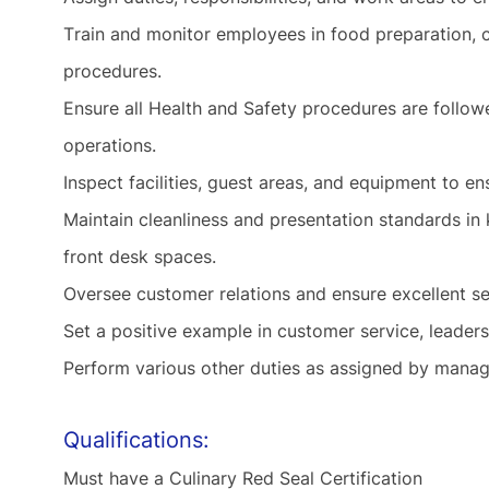
Train and monitor employees in food preparation, cu
procedures.
Ensure all Health and Safety procedures are follow
operations.
Inspect facilities, guest areas, and equipment to en
Maintain cleanliness and presentation standards in
front desk spaces.
Oversee customer relations and ensure excellent se
Set a positive example
in
customer service, leaders
Perform various other
duties as
assigned by manage
Qualifications:
Must have a Culinary Red Seal Certification