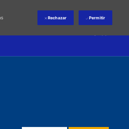
as
Rechazar
Permitir
(0)