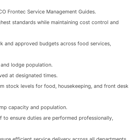
TCO Frontec Service Management Guides.
ghest standards while maintaining cost control and
k and approved budgets across food services,
 and lodge population.
rved at designated times.
m stock levels for food, housekeeping, and front desk
amp capacity and population.
f to ensure duties are performed professionally,
nsure efficient service delivery across all departments.