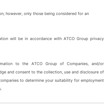
ion; however, only those being considered for an
rmation will be in accordance with ATCO Group privacy
ormation to the ATCO Group of Companies, and/or
dge and consent to the collection, use and disclosure of
ompanies to determine your suitability for employment
es.