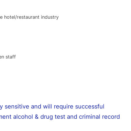
e hotel/restaurant industry
en staff
y sensitive and will require successful
ent alcohol & drug test and criminal record