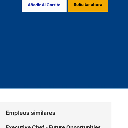
Solicitar ahora
Añadir Al Carrito
Empleos similares
Executive Chef - Future Opportunities