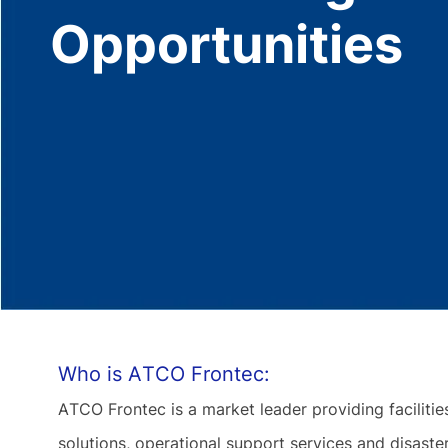
Opportunities
Who is ATCO Frontec:
ATCO Frontec is a market leader providing facilit
solutions, operational support services and disas