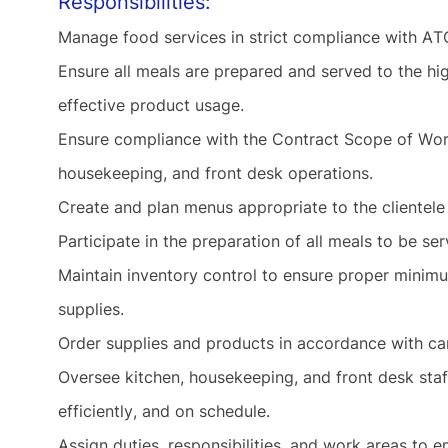
Responsibilities:
Manage food services in strict compliance with A
Ensure all meals are prepared and served to the hi
effective product usage.
Ensure compliance with the Contract Scope of Wor
housekeeping, and front desk operations.
Create and plan menus appropriate to the clientele
Participate in the preparation of all meals to be se
Maintain inventory control to ensure proper minimu
supplies.
Order supplies and products in accordance with c
Oversee kitchen, housekeeping, and front desk staf
efficiently, and on schedule.
Assign duties, responsibilities, and work areas to e