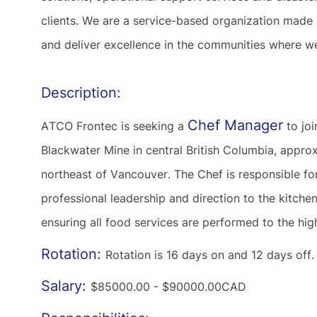
clients. We are a service-based organization made
and deliver excellence in the communities where w
Description:
Chef Manager
ATCO Frontec is seeking a
to joi
Blackwater Mine in central British Columbia, app
northeast of Vancouver. The Chef is responsible for
professional leadership and direction to the kitch
ensuring all food services are performed to the hi
Rotation:
Rotation is 16 days on and 12 days off
Salary:
$85000.00 - $90000.00CAD