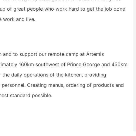
 up of great people who work hard to get the job done
e work and live.
n and to support our remote camp at Artemis
roximately 160km southwest of Prince George and 450km
 the daily operations of the kitchen, providing
en personnel. Creating menus, ordering of products and
ghest standard possible.
.