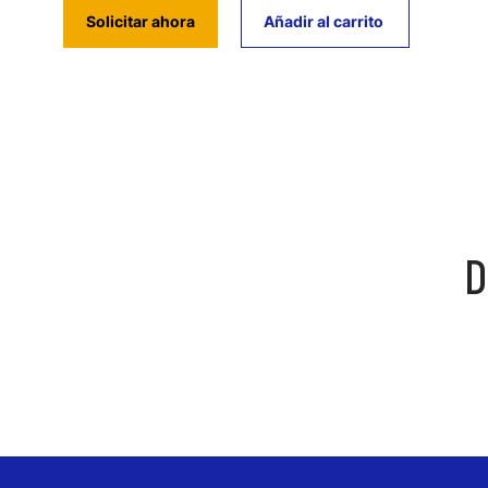
Solicitar ahora
Añadir al carrito
D