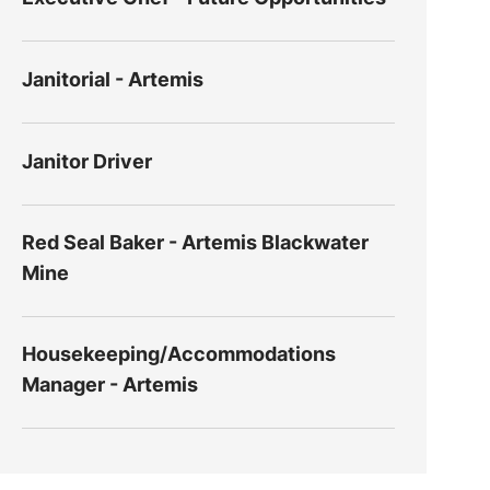
Janitorial - Artemis
Janitor Driver
Red Seal Baker - Artemis Blackwater
Mine
Housekeeping/Accommodations
Manager - Artemis