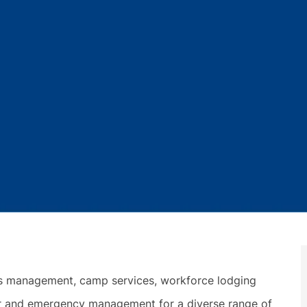
ies management, camp services, workforce lodging
ter and emergency management for a diverse range of