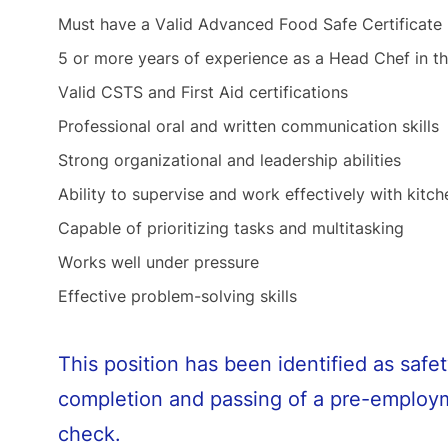
Must have a Valid Advanced Food Safe Certificate
5 or more years of experience as a Head Chef in th
Valid CSTS and First Aid certifications
Professional oral and written communication skills
Strong organizational and leadership abilities
Ability to supervise and work effectively with kitch
Capable of prioritizing tasks and multitasking
Works well under pressure
Effective problem-solving skills
This position has been identified as safet
completion and passing of a pre-employm
check.