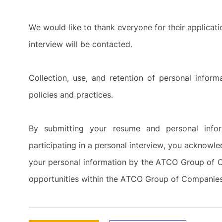
We would like to thank everyone for their applicat
interview will be contacted.
Collection, use, and retention of personal info
policies and practices.
By submitting your resume and personal inf
participating in a personal interview, you acknowle
your personal information by the ATCO Group of C
opportunities within the ATCO Group of Compani