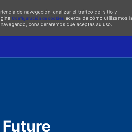
encia de navegación, analizar el tráfico del sitio y
página
acerca de cómo utilizamos l
Configuración de cookies
s navegando, consideraremos que aceptas su uso.
Skip to main content
 Future