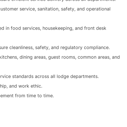
stomer service, sanitation, safety, and operational
ed in food services, housekeeping, and front desk
sure cleanliness, safety, and regulatory compliance.
 kitchens, dining areas, guest rooms, common areas, and
rvice standards across all lodge departments.
hip, and work ethic.
ment from time to time.