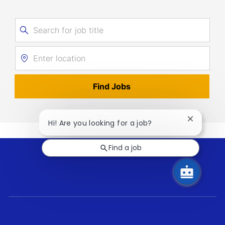
Search
for
Enter
Job
Location
Title
Find Jobs
Close
Hi! Are you looking for a job?
chatbot
notificati
Find a job
follow
us
Separator