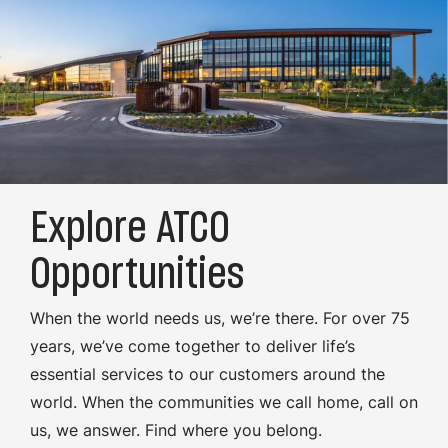
Explore ATCO
Opportunities
When the world needs us, we’re there. For over 75
years, we’ve come together to deliver life’s
essential services to our customers around the
world. When the communities we call home, call on
us, we answer. Find where you belong.