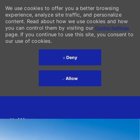
We use cookies to offer you a better browsing
experience, analyze site traffic, and personalize
content. Read about how we use cookies and how
you can control them by visiting our
Cookie Settings
page. If you continue to use this site, you consent to
our use of cookies.
Deny
Allow
Skip to main content
(0)
-