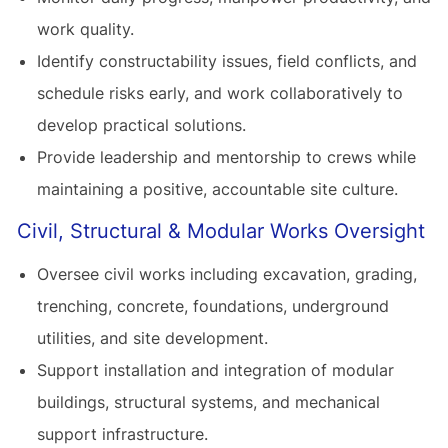
work quality.
Identify constructability issues, field conflicts, and
schedule risks early, and work collaboratively to
develop practical solutions.
Provide leadership and mentorship to crews while
maintaining a positive, accountable site culture.
Civil, Structural & Modular Works Oversight
Oversee civil works including excavation, grading,
trenching, concrete, foundations, underground
utilities, and site development.
Support installation and integration of modular
buildings, structural systems, and mechanical
support infrastructure.