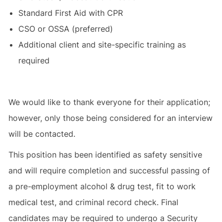
Standard First Aid with CPR
CSO or OSSA (preferred)
Additional client and site-specific training as
required
We would like to thank everyone for their application;
however, only those being considered for an interview
will be contacted.
This position has been identified as safety sensitive
and will require completion and successful passing of
a pre-employment alcohol & drug test, fit to work
medical test, and criminal record check. Final
candidates may be required to undergo a Security