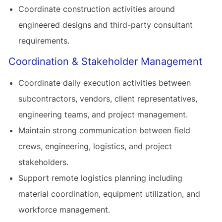
Coordinate construction activities around
engineered designs and third-party consultant
requirements.
Coordination & Stakeholder Management
Coordinate daily execution activities between
subcontractors, vendors, client representatives,
engineering teams, and project management.
Maintain strong communication between field
crews, engineering, logistics, and project
stakeholders.
Support remote logistics planning including
material coordination, equipment utilization, and
workforce management.