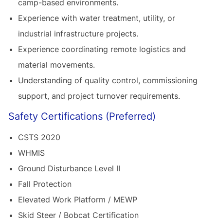
camp-based environments.
Experience with water treatment, utility, or
industrial infrastructure projects.
Experience coordinating remote logistics and
material movements.
Understanding of quality control, commissioning
support, and project turnover requirements.
Safety Certifications (Preferred)
CSTS 2020
WHMIS
Ground Disturbance Level II
Fall Protection
Elevated Work Platform / MEWP
Skid Steer / Bobcat Certification