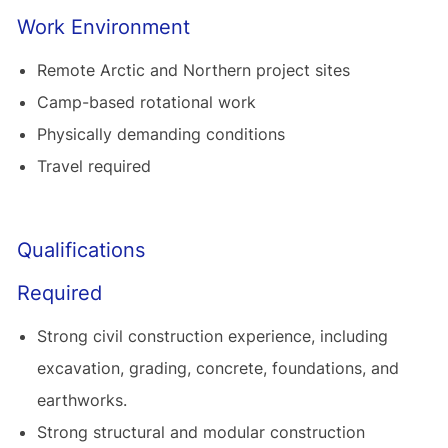
Work Environment
Remote Arctic and Northern project sites
Camp-based rotational work
Physically demanding conditions
Travel required
Qualifications
Required
Strong civil construction experience, including
excavation, grading, concrete, foundations, and
earthworks.
Strong structural and modular construction