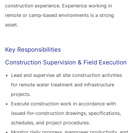
construction experience. Experience working in
remote or camp-based environments is a strong
asset.
Key Responsibilities
Construction Supervision & Field Execution
Lead and supervise all site construction activities
for remote water treatment and infrastructure
projects.
Execute construction work in accordance with
issued-for-construction drawings, specifications,
schedules, and project procedures.
Monitor daily progress, manpower productivity, and