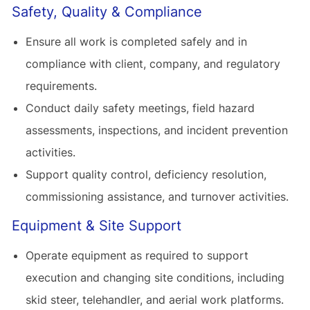
Safety, Quality & Compliance
Ensure all work is completed safely and in
compliance with client, company, and regulatory
requirements.
Conduct daily safety meetings, field hazard
assessments, inspections, and incident prevention
activities.
Support quality control, deficiency resolution,
commissioning assistance, and turnover activities.
Equipment & Site Support
Operate equipment as required to support
execution and changing site conditions, including
skid steer, telehandler, and aerial work platforms.