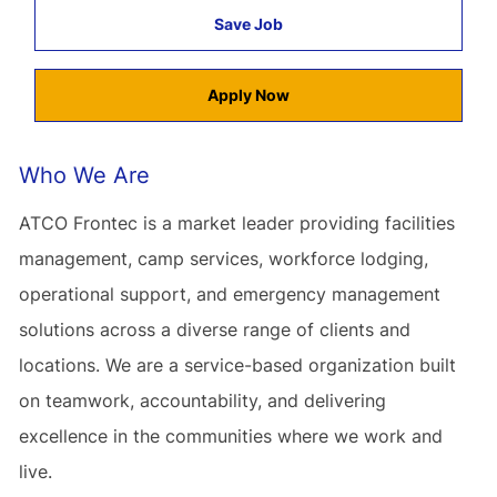
Save Job
Apply Now
Who We Are
ATCO Frontec is a market leader providing facilities
management, camp services, workforce lodging,
operational support, and emergency management
solutions across a diverse range of clients and
locations. We are a service-based organization built
on teamwork, accountability, and delivering
excellence in the communities where we work and
live.