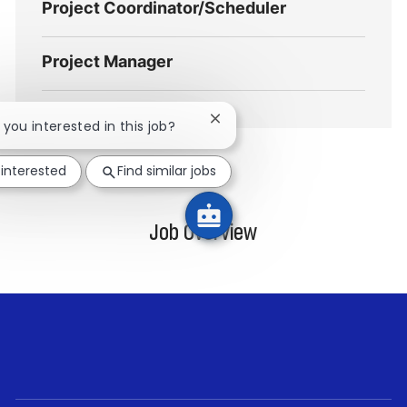
Project Coordinator/Scheduler
Project Manager
Close
e you interested in this job?
chatbot
notification
 interested
Find similar jobs
Job Overview
follow