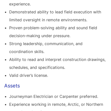
experience.
Demonstrated ability to lead field execution with
limited oversight in remote environments.
Proven problem-solving ability and sound field
decision-making under pressure.
Strong leadership, communication, and
coordination skills.
Ability to read and interpret construction drawings,
schedules, and specifications.
Valid driver’s license.
Assets
Journeyman Electrician or Carpenter preferred.
Experience working in remote, Arctic, or Northern