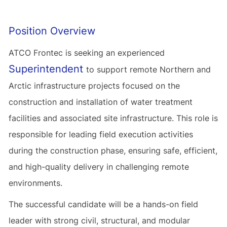
Position Overview
ATCO Frontec is seeking an experienced
Superintendent
to support remote Northern and
Arctic infrastructure projects focused on the
construction and installation of water treatment
facilities and associated site infrastructure. This role is
responsible for leading field execution activities
during the construction phase, ensuring safe, efficient,
and high-quality delivery in challenging remote
environments.
The successful candidate will be a hands-on field
leader with strong civil, structural, and modular