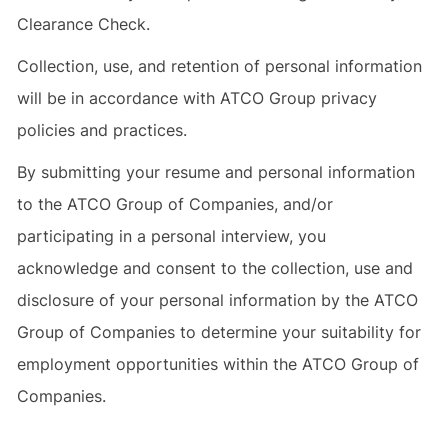
Clearance Check.
Collection, use, and retention of personal information
will be in accordance with ATCO Group privacy
policies and practices.
By submitting your resume and personal information
to the ATCO Group of Companies, and/or
participating in a personal interview, you
acknowledge and consent to the collection, use and
disclosure of your personal information by the ATCO
Group of Companies to determine your suitability for
employment opportunities within the ATCO Group of
Companies.