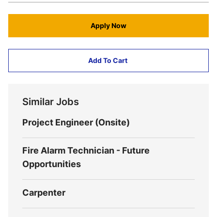
Apply Now
Add To Cart
Similar Jobs
Project Engineer (Onsite)
Fire Alarm Technician - Future
Opportunities
Carpenter