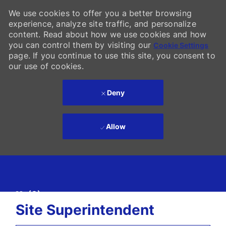
We use cookies to offer you a better browsing
experience, analyze site traffic, and personalize
content. Read about how we use cookies and how
you can control them by visiting our
Cookie Settings
page. If you continue to use this site, you consent to
our use of cookies.
Deny
Allow
Skip to main content
(0)
-
Site Superintendent