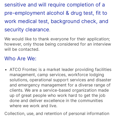
sensitive and will require completion of a
pre-employment alcohol & drug test, fit to
work medical test, background check, and
security clearance
.
We would like to thank everyone for their application;
however, only those being considered for an interview
will be contacted.
Who Are We:
ATCO Frontec is a market leader providing facilities
management, camp services, workforce lodging
solutions, operational support services and disaster
and emergency management for a diverse range of
clients. We are a service-based organization made
up of great people who work hard to get the job
done and deliver excellence in the communities
where we work and live.
Collection, use, and retention of personal information