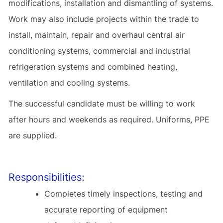
modifications, installation and dismantling of systems.
Work may also include projects within the trade to
install, maintain, repair and overhaul central air
conditioning systems, commercial and industrial
refrigeration systems and combined heating,
ventilation and cooling systems.
The successful candidate must be willing to work
after hours and weekends as required. Uniforms, PPE
are supplied.
Responsibilities:
Completes timely inspections, testing and
accurate reporting of equipment