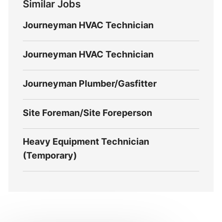
Similar Jobs
Journeyman HVAC Technician
Journeyman HVAC Technician
Journeyman Plumber/Gasfitter
Site Foreman/Site Foreperson
Heavy Equipment Technician
(Temporary)