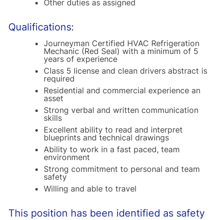
Other duties as assigned
Qualifications:
Journeyman Certified HVAC Refrigeration
Mechanic (Red Seal) with a minimum of 5
years of experience
Class 5 license and clean drivers abstract is
required
Residential and commercial experience an
asset
Strong verbal and written communication
skills
Excellent ability to read and interpret
blueprints and technical drawings
Ability to work in a fast paced, team
environment
Strong commitment to personal and team
safety
Willing and able to travel
This position has been identified as safety