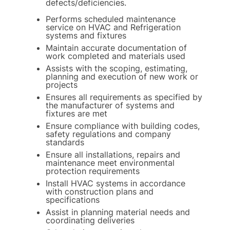
defects/deficiencies.
Performs scheduled maintenance
service on HVAC and Refrigeration
systems and fixtures
Maintain accurate documentation of
work completed and materials used
Assists with the scoping, estimating,
planning and execution of new work or
projects
Ensures all requirements as specified by
the manufacturer of systems and
fixtures are met
Ensure compliance with building codes,
safety regulations and company
standards
Ensure all installations, repairs and
maintenance meet environmental
protection requirements
Install HVAC systems in accordance
with construction plans and
specifications
Assist in planning material needs and
coordinating deliveries