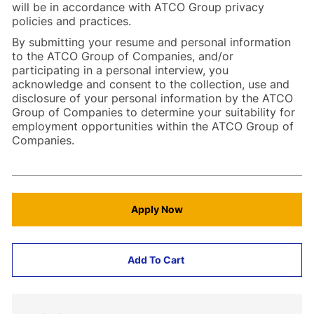
will be in accordance with ATCO Group privacy
policies and practices.
By submitting your resume and personal information
to the ATCO Group of Companies, and/or
participating in a personal interview, you
acknowledge and consent to the collection, use and
disclosure of your personal information by the ATCO
Group of Companies to determine your suitability for
employment opportunities within the ATCO Group of
Companies.
Apply Now
Add To Cart