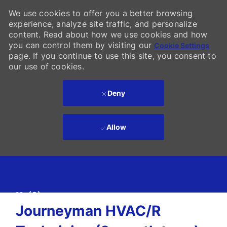
We use cookies to offer you a better browsing
experience, analyze site traffic, and personalize
content. Read about how we use cookies and how
you can control them by visiting our
Cookie Settings
page. If you continue to use this site, you consent to
our use of cookies.
Deny
Allow
Skip to main content
(0)
-
Journeyman HVAC/R