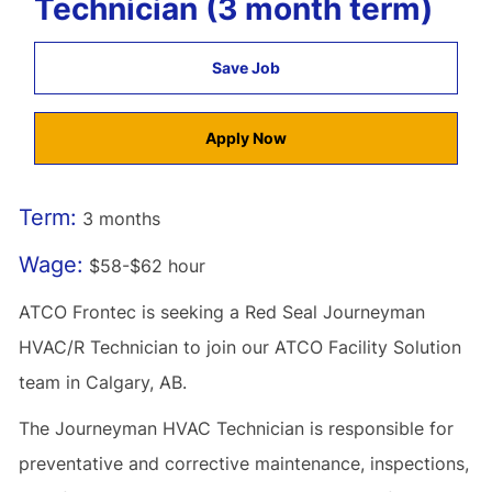
Technician (3 month term)
Save Job
Apply Now
Term:
3 months
Wage:
$58-$62 hour
ATCO Frontec is seeking a Red Seal Journeyman
HVAC/R Technician to join our ATCO Facility Solution
team in Calgary, AB.
The Journeyman HVAC Technician is responsible for
preventative and corrective maintenance, inspections,