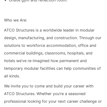
Onsite gym and reflection room.
Who we Are:
ATCO Structures is a worldwide leader in modular
design, manufacturing, and construction. Through our
solutions to workforce accommodation, office and
commercial buildings, classrooms, hospitals, and
hotels we’ve re-imagined how permanent and
temporary modular facilities can help communities of
all kinds.
We invite you to come and build your career with
ATCO Structures. Whether you’re a seasoned
professional looking for your next career challenge or