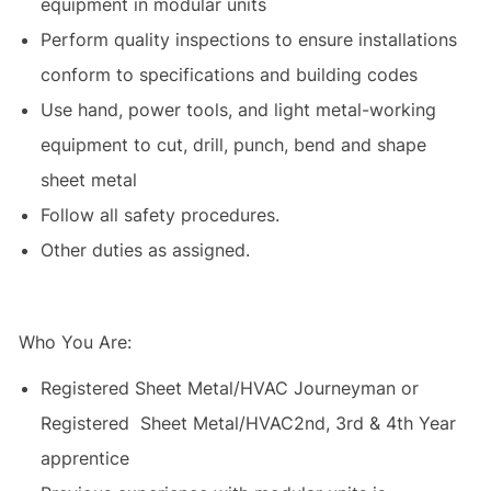
equipment in modular units
Perform quality inspections to ensure installations
conform to specifications and building codes
Use hand, power tools, and light metal-working
equipment to cut, drill, punch, bend and shape
sheet metal
Follow all safety procedures.
Other duties as assigned.
Who You Are:
Registered Sheet Metal/HVAC Journeyman or
Registered Sheet Metal/HVAC2nd, 3rd & 4th Year
apprentice