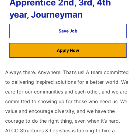
Apprentice 2nd, 3rd, 4th
year, Journeyman
Save Job
Apply Now
Always there. Anywhere. That’s us! A team committed
to delivering inspired solutions for a better world. We
care for our communities and each other, and we are
committed to showing up for those who need us. We
value and encourage diversity, and we have the
courage to do the right thing, even when it’s hard.
ATCO Structures & Logistics is looking to hire a