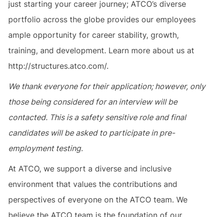
just starting your career journey; ATCO’s diverse
portfolio across the globe provides our employees
ample opportunity for career stability, growth,
training, and development. Learn more about us at
http://structures.atco.com/.
We thank everyone for their application; however, only
those being considered for an interview will be
contacted. This is a safety sensitive role and final
candidates will be asked to participate in pre-
employment testing.
At ATCO, we support a diverse and inclusive
environment that values the contributions and
perspectives of everyone on the ATCO team. We
believe the ATCO team is the foundation of our