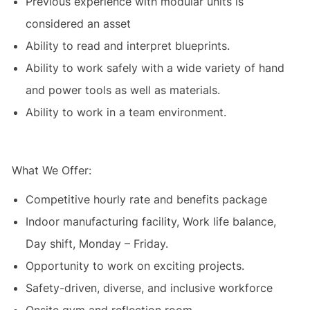
Previous experience with modular units is
considered an asset
Ability to read and interpret blueprints.
Ability to work safely with a wide variety of hand
and power tools as well as materials.
Ability to work in a team environment.
What We Offer:
Competitive hourly rate and benefits package
Indoor manufacturing facility, Work life balance,
Day shift, Monday – Friday.
Opportunity to work on exciting projects.
Safety-driven, diverse, and inclusive workforce