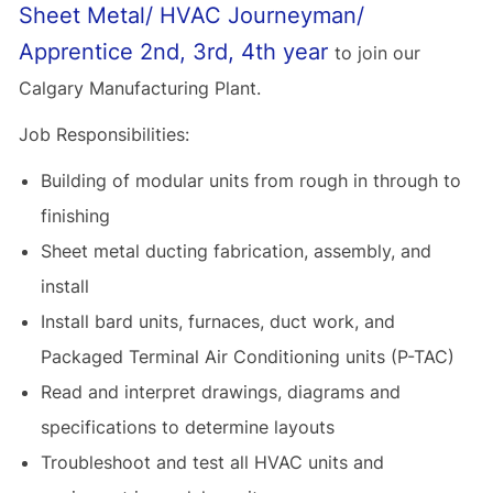
Sheet Metal/ HVAC Journeyman/
Apprentice 2nd, 3rd, 4th year
to join our
Calgary Manufacturing Plant.
Job Responsibilities:
Building of modular units from rough in through to
finishing
Sheet metal ducting fabrication, assembly, and
install
Install bard units, furnaces, duct work, and
Packaged Terminal Air Conditioning units (P-TAC)
Read and interpret drawings, diagrams and
specifications to determine layouts
Troubleshoot and test all HVAC units and