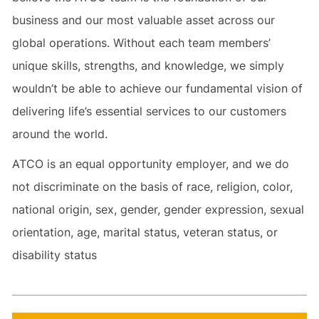
business and our most valuable asset across our
global operations. Without each team members’
unique skills, strengths, and knowledge, we simply
wouldn’t be able to achieve our fundamental vision of
delivering life’s essential services to our customers
around the world.
ATCO is an equal opportunity employer, and we do
not discriminate on the basis of race, religion, color,
national origin, sex, gender, gender expression, sexual
orientation, age, marital status, veteran status, or
disability status