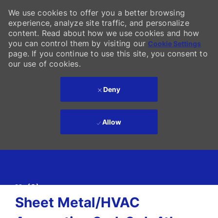
We use cookies to offer you a better browsing
experience, analyze site traffic, and personalize
content. Read about how we use cookies and how
you can control them by visiting our
Cookie Settings
page. If you continue to use this site, you consent to
our use of cookies.
Deny
Allow
Skip to main content
(0)
-
Sheet Metal/HVAC