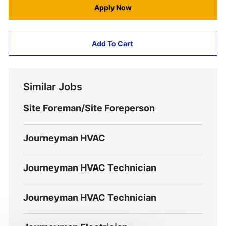
Apply Now
Add To Cart
Similar Jobs
Site Foreman/Site Foreperson
Journeyman HVAC
Journeyman HVAC Technician
Journeyman HVAC Technician