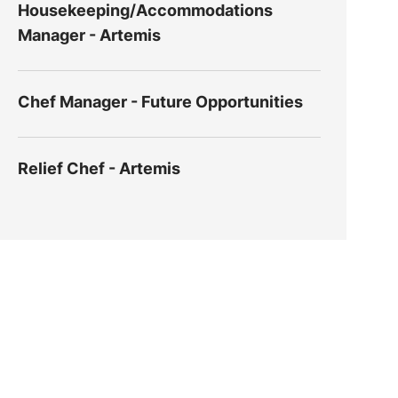
Housekeeping/Accommodations
Manager - Artemis
Chef Manager - Future Opportunities
Relief Chef - Artemis