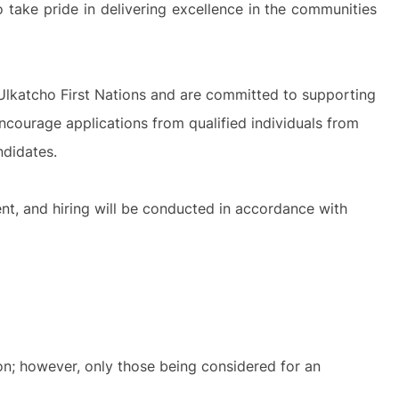
 take pride in delivering excellence in the communities
Ulkatcho First Nations and are committed to supporting
courage applications from qualified individuals from
ndidates.
nt, and hiring will be conducted in accordance with
ion; however, only those being considered for an