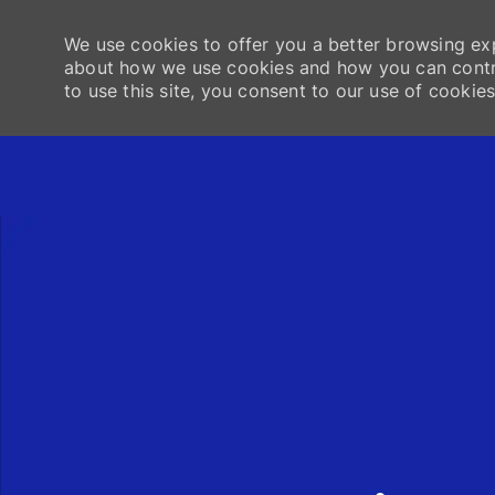
We use cookies to offer you a better browsing exp
about how we use cookies and how you can contro
to use this site, you consent to our use of cookies
-