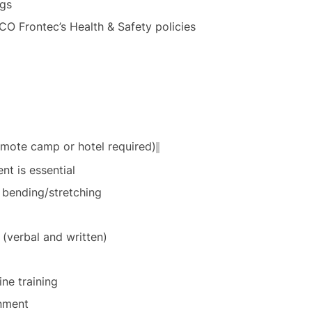
ngs
CO Frontec’s Health & Safety policies
mote camp or hotel required)
t is essential
e bending/stretching
 (verbal and written)
ine training
onment