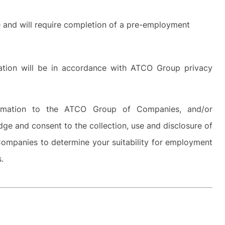
ve and will require completion of a pre-employment
rmation will be in accordance with ATCO Group privacy
ormation to the ATCO Group of Companies, and/or
dge and consent to the collection, use and disclosure of
ompanies to determine your suitability for employment
s.