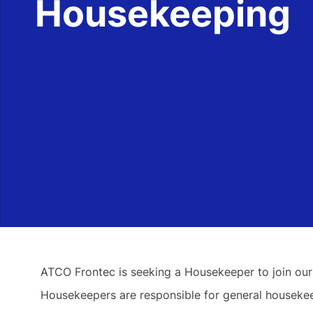
Housekeeping
ATCO Frontec is seeking a Housekeeper to join our
Housekeepers are responsible for general housekeep