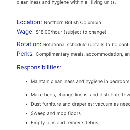
cleanliness and hygiene within all living units.
Location:
Northern British Columbia
Wage:
$18.00/hour (subject to change)
Rotation:
Rotational schedule (details to be conf
Perks:
Complimentary meals, accommodation, and 
Responsibilities:
Maintain cleanliness and hygiene in bedroo
Make beds, change linens, and distribute towe
Dust furniture and draperies; vacuum as nee
Sweep and mop floors
Empty bins and remove debris