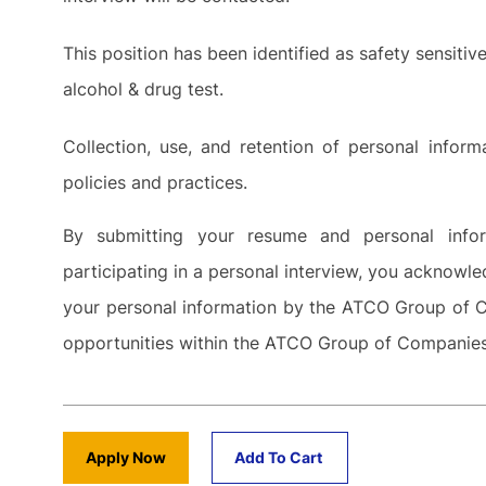
This position has been identified as safety sensiti
alcohol & drug test.
Collection, use, and retention of personal info
policies and practices.
By submitting your resume and personal inf
participating in a personal interview, you acknowle
your personal information by the ATCO Group of C
opportunities within the ATCO Group of Companie
Apply Now
Add To Cart