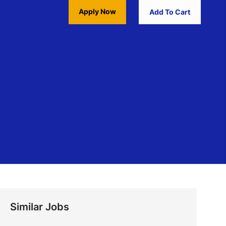
Apply Now
Add To Cart
Similar Jobs