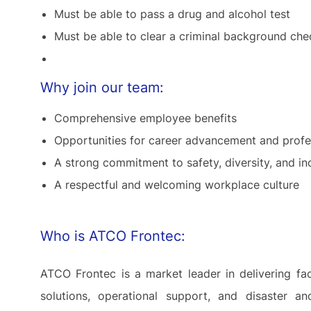
Must be able to pass a drug and alcohol test
Must be able to clear a criminal background che
Why join our team:
Comprehensive employee benefits
Opportunities for career advancement and prof
A strong commitment to safety, diversity, and in
A respectful and welcoming workplace culture
Who is ATCO Frontec:
ATCO Frontec is a market leader in delivering fa
solutions, operational support, and disaster 