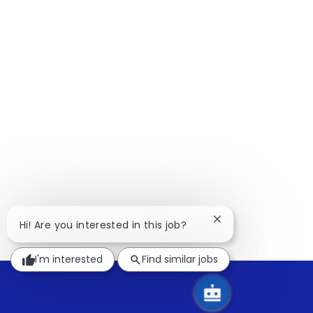
Close
Hi! Are you interested in this job?
chatbot
notification
I'm interested
Find similar jobs