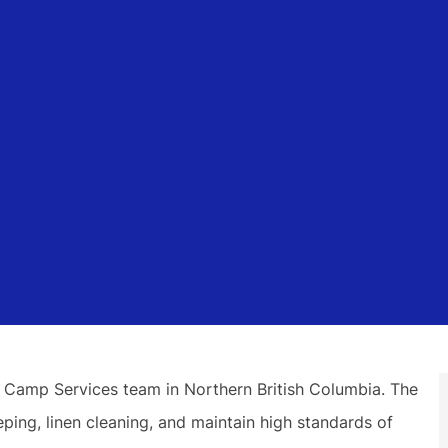
 Camp Services team in Northern British Columbia. The
ing, linen cleaning, and maintain high standards of