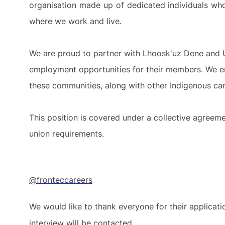
organisation made up of dedicated individuals who
where we work and live.
We are proud to partner with Lhoosk'uz Dene and 
employment opportunities for their members. We en
these communities, along with other Indigenous ca
This position is covered under a collective agreeme
union requirements.
@fronteccareers
We would like to thank everyone for their applicat
interview will be contacted.