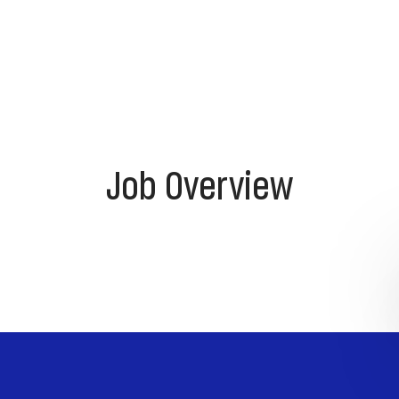
Job Overview