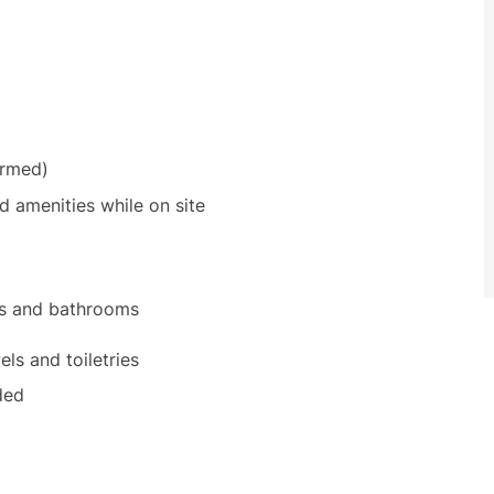
irmed)
amenities while on site
ms and bathrooms
ls and toiletries
ded