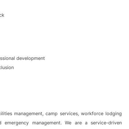
ck
essional development
clusion
cilities management, camp services, workforce lodging
and emergency management. We are a service-driven