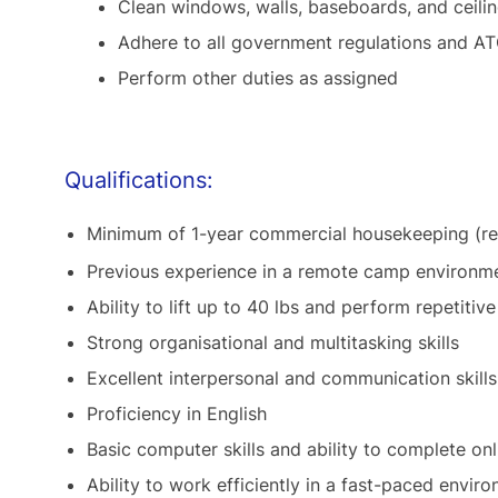
Clean windows, walls, baseboards, and ceili
Adhere to all government regulations and AT
Perform other duties as assigned
Qualifications:
Minimum of 1-year commercial housekeeping (re
Previous experience in a remote camp environmen
Ability to lift up to 40 lbs and perform repetitiv
Strong organisational and multitasking skills
Excellent interpersonal and communication skills
Proficiency in English
Basic computer skills and ability to complete onl
Ability to work efficiently in a fast-paced envir