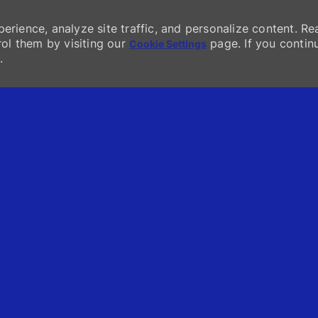
erience, analyze site traffic, and personalize content. Re
l them by visiting our
page. If you contin
Cookie Settings
.
Skip to main content