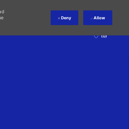
ad
ue
Deny
Allow
(0)