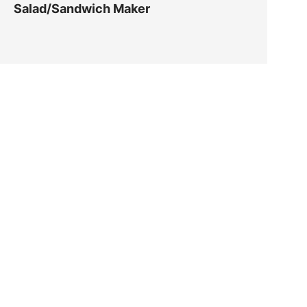
Salad/Sandwich Maker