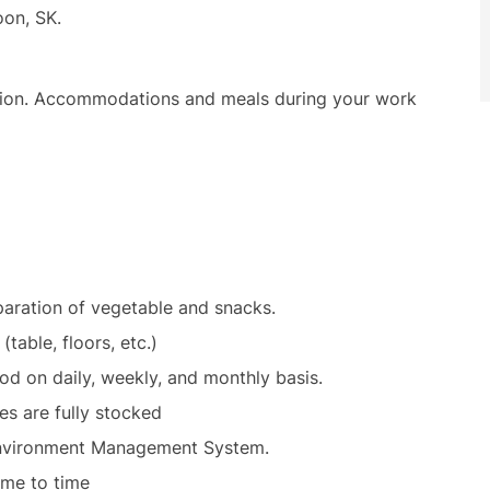
toon, SK.
ation. Accommodations and meals during your work
eparation of vegetable and snacks.
 (table, floors, etc.)
od on daily, weekly, and monthly basis.
ies are fully stocked
d Environment Management System.
time to time