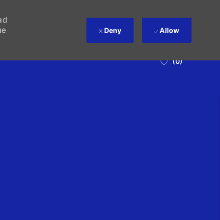
ad
ue
Deny
Allow
(0)