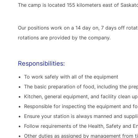
The camp is located 155 kilometers east of Saska
Our positions work on a 14 day on, 7 days off rot
rotations are provided by the company.
Responsibilities:
To work safely with all of the equipment
The basic preparation of food, including the pr
Kitchen, general equipment, and facility clean up
Responsible for inspecting the equipment and fo
Ensure your station is always manned and suppl
Follow requirements of the Health, Safety an
Other duties as assigned by management from 