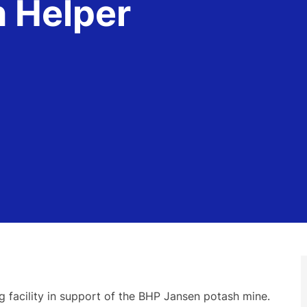
n Helper
 facility in support of the BHP Jansen potash mine.