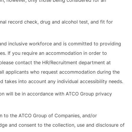
ion; however, only those being considered for an
nal record check, drug and alcohol test, and fit for
and inclusive workforce and is committed to providing
ies. If you require an accommodation in order to
s, please contact the HR/Recruitment department at
all applicants who request accommodation during the
 takes into account any individual accessibility needs.
tion will be in accordance with ATCO Group privacy
on to the ATCO Group of Companies, and/or
dge and consent to the collection, use and disclosure of