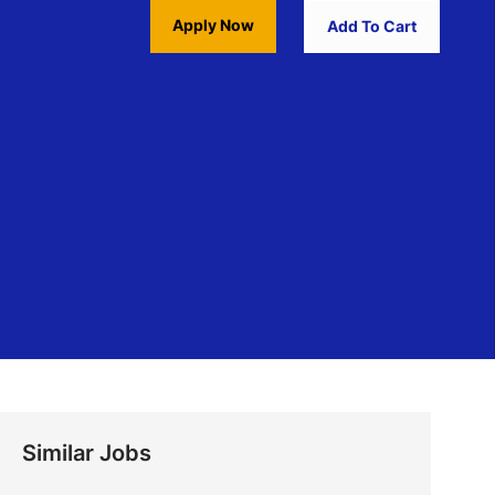
Apply Now
Add To Cart
Similar Jobs