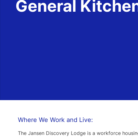
General Kitche
Where We Work and Live:
The Jansen Discovery Lodge is a workforce housing