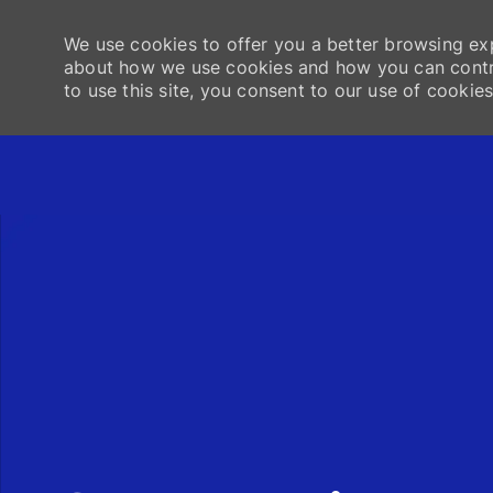
We use cookies to offer you a better browsing exp
about how we use cookies and how you can contro
to use this site, you consent to our use of cookies
-