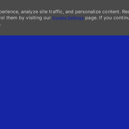
erience, analyze site traffic, and personalize content. Re
l them by visiting our
page. If you contin
Cookie Settings
.
Skip to main content