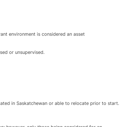
urant environment is considered an asset
rvised or unsupervised.
ated in Saskatchewan or able to relocate prior to start.