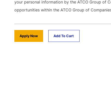
your personal information by the ATCO Group of C
opportunities within the ATCO Group of Compani
Apply Now
Add To Cart