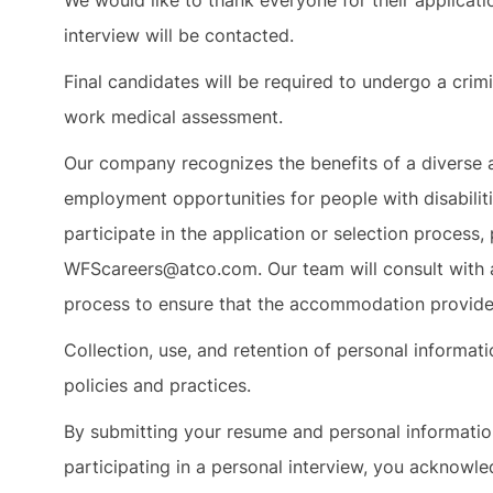
We would like to thank everyone for their applicat
interview will be contacted.
Final candidates will be required to undergo a crimi
work medical assessment.
Our company recognizes the benefits of a diverse 
employment opportunities for people with disabilit
participate in the application or selection proces
WFScareers@atco.com. Our team will consult with 
process to ensure that the accommodation provided
Collection, use, and retention of personal informa
policies and practices.
By submitting your resume and personal informati
participating in a personal interview, you acknowle