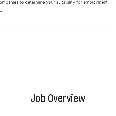
ompanies to determine your suitability for employment
es.
Job Overview