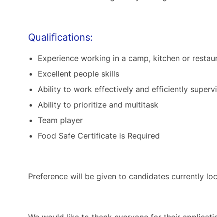
Qualifications:
Experience working in a camp, kitchen or resta
Excellent people skills
Ability to work effectively and efficiently supe
Ability to prioritize and multitask
Team player
Food Safe Certificate is Required
Preference will be given to candidates currently loc