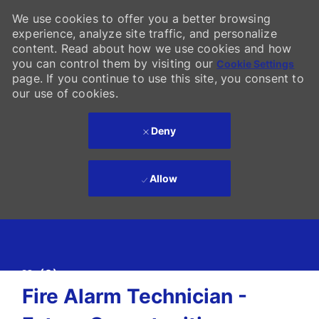
We use cookies to offer you a better browsing
experience, analyze site traffic, and personalize
content. Read about how we use cookies and how
you can control them by visiting our
Cookie Settings
page. If you continue to use this site, you consent to
our use of cookies.
Deny
Allow
Skip to main content
(0)
-
Fire Alarm Technician -