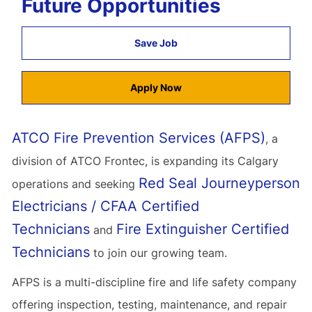
Future Opportunities
Save Job
Apply Now
ATCO Fire Prevention Services (AFPS)
, a
division of ATCO Frontec, is expanding its Calgary
Red Seal Journeyperson
operations and seeking
Electricians / CFAA Certified
Technicians
Fire Extinguisher Certified
and
Technicians
to join our growing team.
AFPS is a multi-discipline fire and life safety company
offering inspection, testing, maintenance, and repair