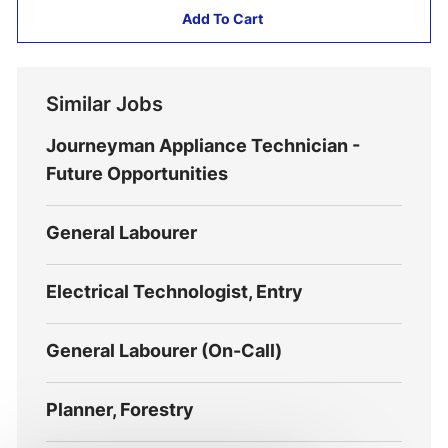
Add To Cart
Similar Jobs
Journeyman Appliance Technician -
Future Opportunities
General Labourer
Electrical Technologist, Entry
General Labourer (On-Call)
Planner, Forestry