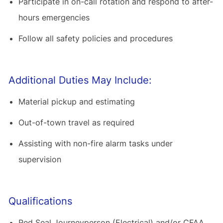
Participate in on-call rotation and respond to after-
hours emergencies
Follow all safety policies and procedures
Additional Duties May Include:
Material pickup and estimating
Out-of-town travel as required
Assisting with non-fire alarm tasks under
supervision
Qualifications
Red Seal Journeyperson (Electrical) and/or CFAA