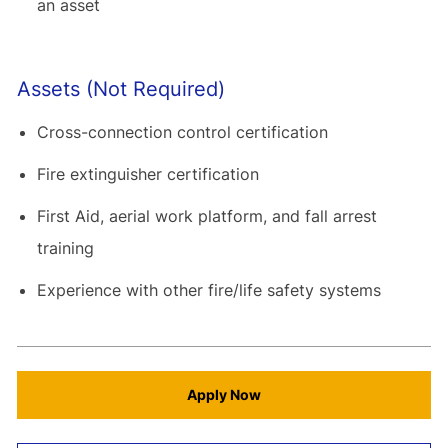
an asset
Assets (Not Required)
Cross-connection control certification
Fire extinguisher certification
First Aid, aerial work platform, and fall arrest
training
Experience with other fire/life safety systems
Apply Now