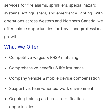
services for fire alarms, sprinklers, special hazard
systems, extinguishers, and emergency lighting. With
operations across Western and Northern Canada, we
offer unique opportunities for travel and professional
growth.
What We Offer
Competitive wages & RRSP matching
Comprehensive benefits & life insurance
Company vehicle & mobile device compensation
Supportive, team-oriented work environment
Ongoing training and cross-certification
opportunities