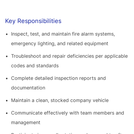
Key Responsibilities
Inspect, test, and maintain fire alarm systems,
emergency lighting, and related equipment
Troubleshoot and repair deficiencies per applicable
codes and standards
Complete detailed inspection reports and
documentation
Maintain a clean, stocked company vehicle
Communicate effectively with team members and
management