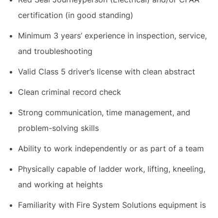
certification (in good standing)
Minimum 3 years’ experience in inspection, service,
and troubleshooting
Valid Class 5 driver’s license with clean abstract
Clean criminal record check
Strong communication, time management, and
problem-solving skills
Ability to work independently or as part of a team
Physically capable of ladder work, lifting, kneeling,
and working at heights
Familiarity with Fire System Solutions equipment is