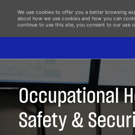
We use cookies to offer you a better browsing exp
about how we use cookies and how you can control
continue to use this site, you consent to our use o
-
Occupational H
Safety & Secur