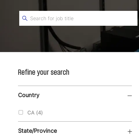
Search
for
Job
Title
Refine your search
Country
Country
J
CA
(
4
)
O
B
State/Province
S