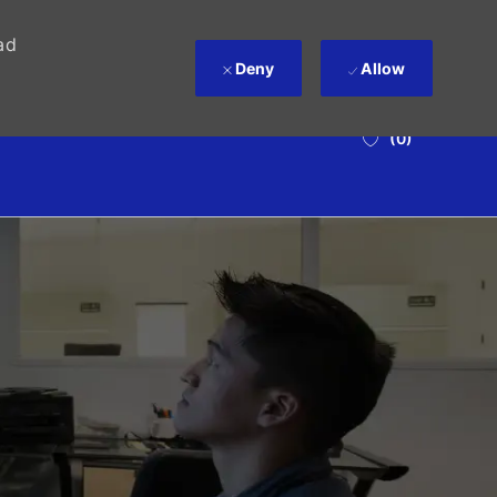
ad
Deny
Allow
(0)