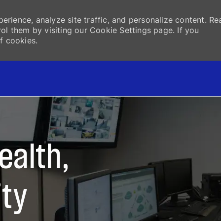
erience, analyze site traffic, and personalize content. Re
 them by visiting our Cookie Settings page. If you
f cookies.
Skip to main content
ealth,
ity