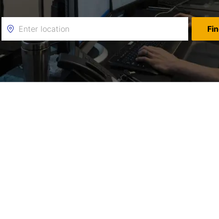
Enter
Fi
Location