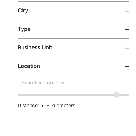
City
Type
Business Unit
Location
Search
Search
in
in
Location
location
Location
range
Distance:
50+
kilometers
slider