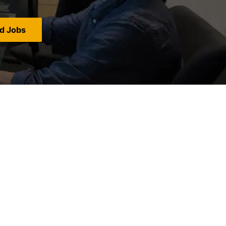
nd Jobs