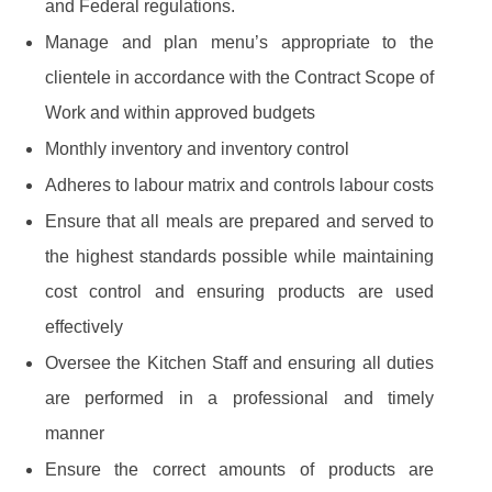
and Federal regulations.
Manage and plan menu’s appropriate to the
clientele in accordance with the Contract Scope of
Work and within approved budgets
Monthly inventory and inventory control
Adheres to labour matrix and controls labour costs
Ensure that all meals are prepared and served to
the highest standards possible while maintaining
cost control and ensuring products are used
effectively
Oversee the Kitchen Staff and ensuring all duties
are performed in a professional and timely
manner
Ensure the correct amounts of products are