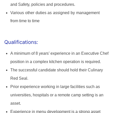
and Safety, policies and procedures.
Various other duties as assigned by management
from time to time
Qualifications:
A minimum of 8 years’ experience in an Executive Chef
position in a complex kitchen operation is required.
The successful candidate should hold their Culinary
Red Seal.
Prior experience working in large facilities such as
universities, hospitals or a remote camp setting is an
asset.
Experience in menu development is a strong asset