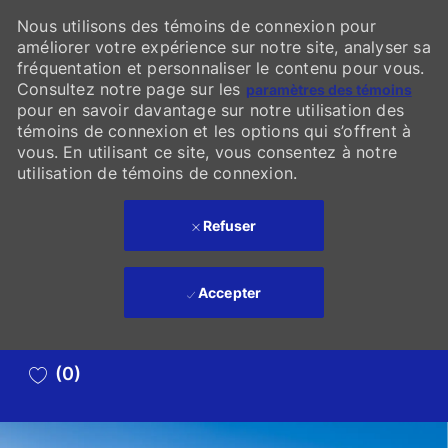
Nous utilisons des témoins de connexion pour
améliorer votre expérience sur notre site, analyser sa
fréquentation et personnaliser le contenu pour vous.
Consultez notre page sur les
paramètres des témoins
pour en savoir davantage sur notre utilisation des
témoins de connexion et les options qui s’offrent à
vous. En utilisant ce site, vous consentez à notre
utilisation de témoins de connexion.
Refuser
Accepter
Skip to main content
(0)
-