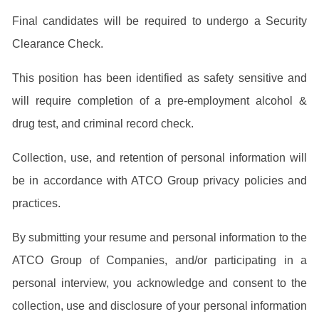
Final candidates will be required to undergo a Security
Clearance Check.
This position has been identified as safety sensitive and
will require completion of a pre-employment alcohol &
drug test, and criminal record check.
Collection, use, and retention of personal information will
be in accordance with ATCO Group privacy policies and
practices.
By submitting your resume and personal information to the
ATCO Group of Companies, and/or participating in a
personal interview, you acknowledge and consent to the
collection, use and disclosure of your personal information