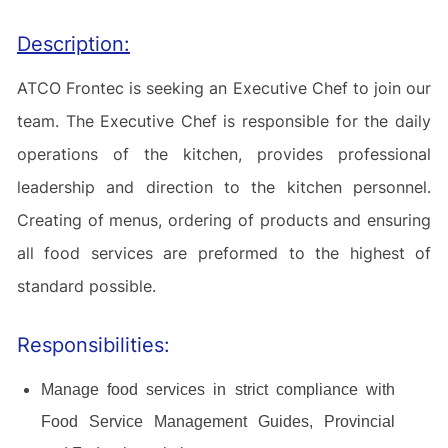
Description:
ATCO Frontec is seeking an Executive Chef to join our
team.
The Executive Chef is responsible for the daily
operations of the kitchen, provides professional
leadership and direction to the kitchen personnel.
Creating of menus, ordering of products and ensuring
all food services are preformed to the highest of
standard possible.
Responsibilities:
Manage food services in strict compliance with
Food Service Management Guides, Provincial