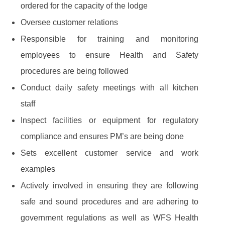
ordered for the capacity of the lodge
Oversee customer relations
Responsible for training and monitoring
employees to ensure Health and Safety
procedures are being followed
Conduct daily safety meetings with all kitchen
staff
Inspect facilities or equipment for regulatory
compliance and ensures PM’s are being done
Sets excellent customer service and work
examples
Actively involved in ensuring they are following
safe and sound procedures and are adhering to
government regulations as well as WFS Health