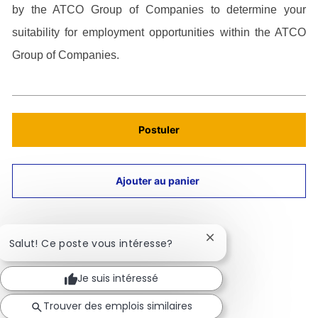
by the ATCO Group of Companies to determine your
suitability for employment opportunities within the ATCO
Group of Companies.
Postuler
Ajouter au panier
Fermer
Salut! Ce poste vous intéresse?
la
notification
Aperçu du travail
Je suis intéressé
du
chatbot
Trouver des emplois similaires