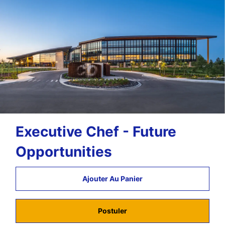
Executive Chef - Future
Opportunities
Ajouter Au Panier
Postuler