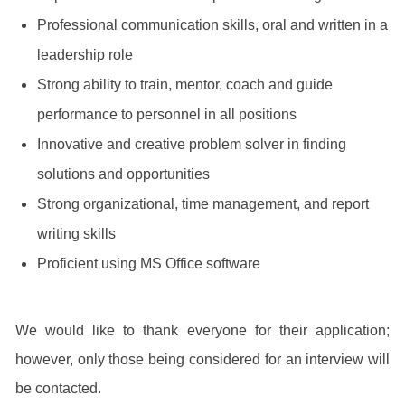
Professional communication skills, oral and written in a
leadership role
Strong ability to train, mentor, coach and guide
performance to personnel in all positions
Innovative and creative problem solver in finding
solutions and opportunities
Strong organizational, time management, and report
writing skills
Proficient using MS Office software
We would like to thank everyone for their application;
however, only those being considered for an interview will
be contacted.